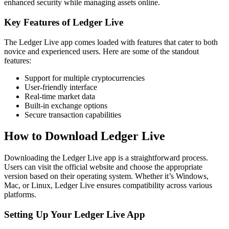
enhanced security while managing assets online.
Key Features of Ledger Live
The Ledger Live app comes loaded with features that cater to both
novice and experienced users. Here are some of the standout
features:
Support for multiple cryptocurrencies
User-friendly interface
Real-time market data
Built-in exchange options
Secure transaction capabilities
How to Download Ledger Live
Downloading the Ledger Live app is a straightforward process.
Users can visit the official website and choose the appropriate
version based on their operating system. Whether it’s Windows,
Mac, or Linux, Ledger Live ensures compatibility across various
platforms.
Setting Up Your Ledger Live App