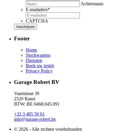
Achternaam
E-mailadres
*
CAPTCHA
Footer
Home
Stockwagens
Diensten
Boek uw testrit
Privacy Policy
Garage Robert BV
Vaartstraat 39
2520 Ranst
BTW: BE 0468.045.091
+32 3 485 50 61
info@garage-robert.be
© 2026 - Alle rechten voorbehouden