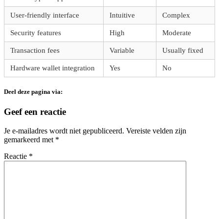
User-friendly interface
Intuitive
Complex
Security features
High
Moderate
Transaction fees
Variable
Usually fixed
Hardware wallet integration
Yes
No
Deel deze pagina via:
Geef een reactie
Je e-mailadres wordt niet gepubliceerd.
Vereiste velden zijn
gemarkeerd met
*
Reactie
*