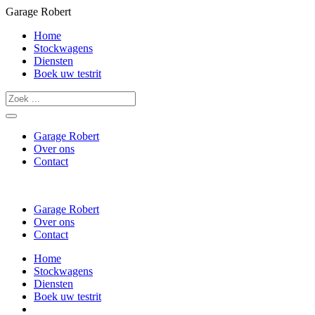
Garage Robert
Home
Stockwagens
Diensten
Boek uw testrit
Garage Robert
Over ons
Contact
Garage Robert
Over ons
Contact
Home
Stockwagens
Diensten
Boek uw testrit