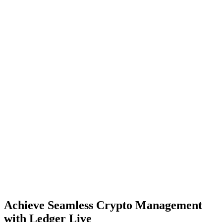
Achieve Seamless Crypto Management
with Ledger Live