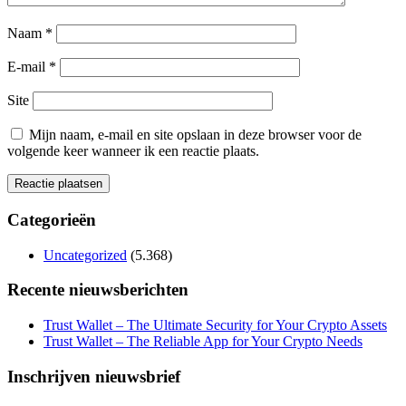
Naam
*
E-mail
*
Site
Mijn naam, e-mail en site opslaan in deze browser voor de
volgende keer wanneer ik een reactie plaats.
Categorieën
Uncategorized
(5.368)
Recente nieuwsberichten
Trust Wallet – The Ultimate Security for Your Crypto Assets
Trust Wallet – The Reliable App for Your Crypto Needs
Inschrijven nieuwsbrief