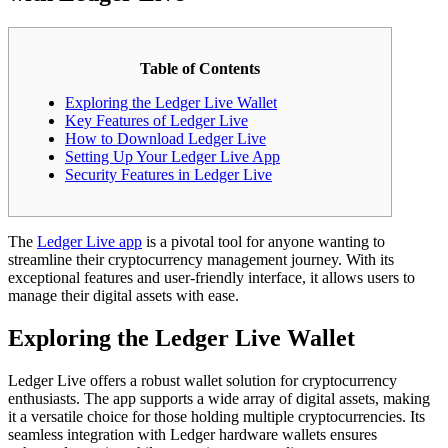
Table of Contents
Exploring the Ledger Live Wallet
Key Features of Ledger Live
How to Download Ledger Live
Setting Up Your Ledger Live App
Security Features in Ledger Live
The
Ledger Live app
is a pivotal tool for anyone wanting to
streamline their cryptocurrency management journey. With its
exceptional features and user-friendly interface, it allows users to
manage their digital assets with ease.
Exploring the Ledger Live Wallet
Ledger Live offers a robust wallet solution for cryptocurrency
enthusiasts. The app supports a wide array of digital assets, making
it a versatile choice for those holding multiple cryptocurrencies. Its
seamless integration with Ledger hardware wallets ensures