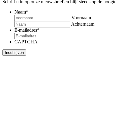
Schrijf u in op onze nieuwsbrief en blijf steeds op de hoogte.
Naam
*
Voornaam
Achternaam
E-mailadres
*
CAPTCHA