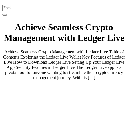
Achieve Seamless Crypto
Management with Ledger Live
Achieve Seamless Crypto Management with Ledger Live Table of
Contents Exploring the Ledger Live Wallet Key Features of Ledger
Live How to Download Ledger Live Setting Up Your Ledger Live
App Security Features in Ledger Live The Ledger Live app is a
pivotal tool for anyone wanting to streamline their cryptocurrency
management journey. With its […]