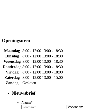
Openingsuren
Maandag
8:00 - 12:00
13:00 - 18:30
Dinsdag
8:00 - 12:00
13:00 - 18:30
Woensdag
8:00 - 12:00
13:00 - 18:30
Donderdag
8:00 - 12:00
13:00 - 18:30
Vrijdag
8:00 - 12:00
13:00 - 18:00
Zaterdag
8:00 - 12:00
13:00 - 15:00
Zondag
Gesloten
Nieuwsbrief
Naam
*
Voornaam