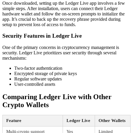
Once downloaded, setting up the Ledger Live app involves a few
simple steps. After installation, users can connect their Ledger
hardware wallet and follow the on-screen prompts to initialize the
app. It’s crucial to back up the recovery phrase provided during
setup to prevent loss of access to funds.
Security Features in Ledger Live
One of the primary concerns in cryptocurrency management is
security. Ledger Live prioritizes user security through several
mechanisms:
Two-factor authentication
Encrypted storage of private keys
Regular software updates
User-controlled assets
Comparing Ledger Live with Other
Crypto Wallets
Feature
Ledger Live
Other Wallets
Multi-crypto support
Yes
Limited