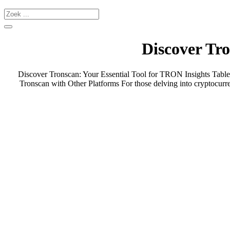
Discover Tro
Discover Tronscan: Your Essential Tool for TRON Insights Tabl
Tronscan with Other Platforms For those delving into cryptocurr