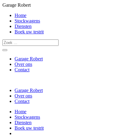
Garage Robert
Home
Stockwagens
Diensten
Boek uw testrit
Garage Robert
Over ons
Contact
Garage Robert
Over ons
Contact
Home
Stockwagens
Diensten
Boek uw testrit