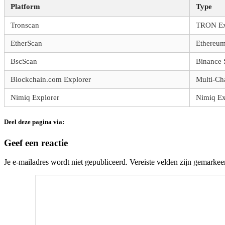
Platform
Type
Tronscan
TRON Ex
EtherScan
Ethereum
BscScan
Binance 
Blockchain.com Explorer
Multi-Ch
Nimiq Explorer
Nimiq Ex
Deel deze pagina via:
Geef een reactie
Je e-mailadres wordt niet gepubliceerd.
Vereiste velden zijn gemarke