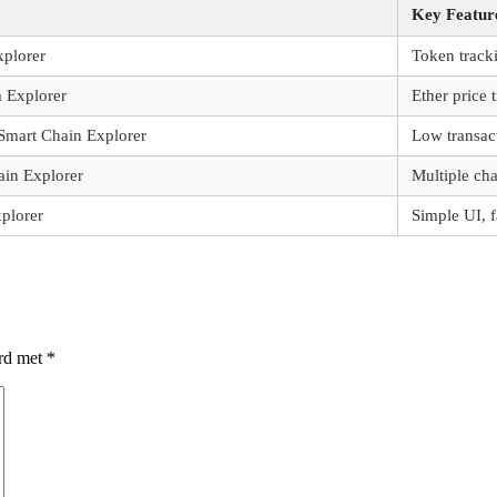
Key Featur
plorer
Token track
 Explorer
Ether price 
Smart Chain Explorer
Low transac
ain Explorer
Multiple cha
plorer
Simple UI, f
erd met
*