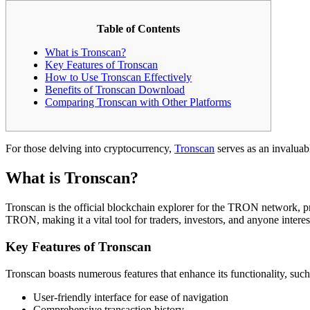
Table of Contents
What is Tronscan?
Key Features of Tronscan
How to Use Tronscan Effectively
Benefits of Tronscan Download
Comparing Tronscan with Other Platforms
For those delving into cryptocurrency,
Tronscan
serves as an invaluab
What is Tronscan?
Tronscan is the official blockchain explorer for the TRON network, prov
TRON, making it a vital tool for traders, investors, and anyone inte
Key Features of Tronscan
Tronscan boasts numerous features that enhance its functionality, such
User-friendly interface for ease of navigation
Comprehensive transaction history