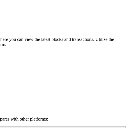
re you can view the latest blocks and transactions. Utilize the
orm.
pares with other platforms: