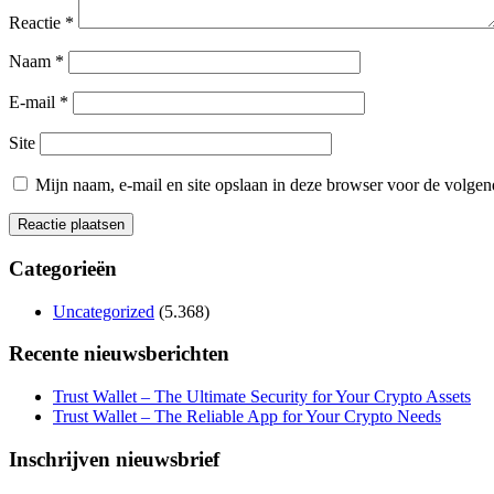
Reactie
*
Naam
*
E-mail
*
Site
Mijn naam, e-mail en site opslaan in deze browser voor de volgend
Categorieën
Uncategorized
(5.368)
Recente nieuwsberichten
Trust Wallet – The Ultimate Security for Your Crypto Assets
Trust Wallet – The Reliable App for Your Crypto Needs
Inschrijven nieuwsbrief