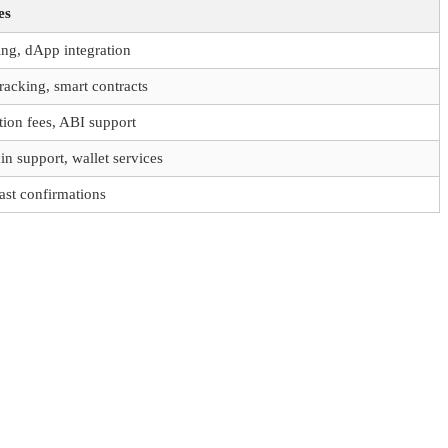
es
ing, dApp integration
tracking, smart contracts
tion fees, ABI support
in support, wallet services
ast confirmations