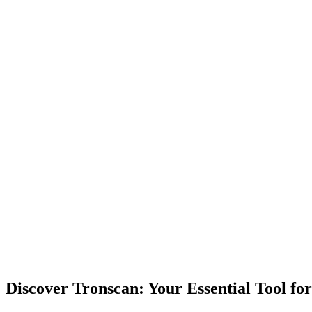
Discover Tronscan: Your Essential Tool f