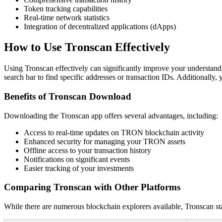
Token tracking capabilities
Real-time network statistics
Integration of decentralized applications (dApps)
How to Use Tronscan Effectively
Using Tronscan effectively can significantly improve your understand
search bar to find specific addresses or transaction IDs. Additionally,
Benefits of Tronscan Download
Downloading the Tronscan app offers several advantages, including:
Access to real-time updates on TRON blockchain activity
Enhanced security for managing your TRON assets
Offline access to your transaction history
Notifications on significant events
Easier tracking of your investments
Comparing Tronscan with Other Platforms
While there are numerous blockchain explorers available, Tronscan st