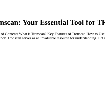
nscan: Your Essential Tool for 
e of Contents What is Tronscan? Key Features of Tronscan How to Us
ency, Tronscan serves as an invaluable resource for understanding TRO