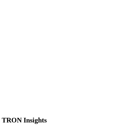
or TRON Insights