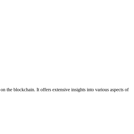
n the blockchain. It offers extensive insights into various aspects of