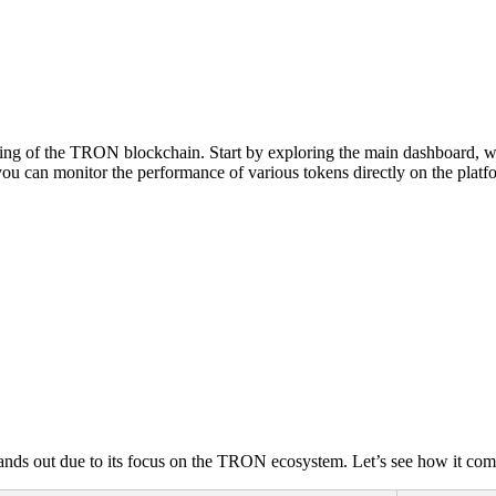
ing of the TRON blockchain. Start by exploring the main dashboard, whe
 you can monitor the performance of various tokens directly on the platf
ands out due to its focus on the TRON ecosystem. Let’s see how it com