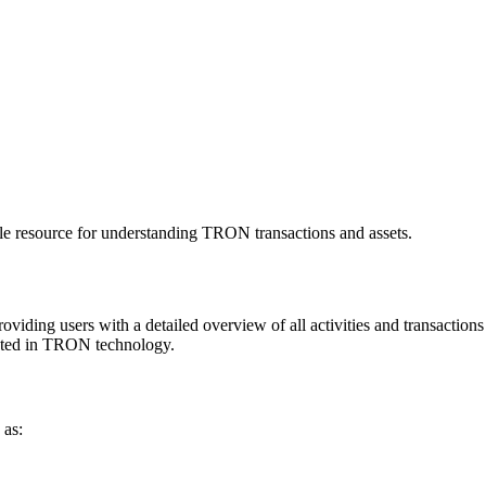
le resource for understanding TRON transactions and assets.
iding users with a detailed overview of all activities and transactions o
rested in TRON technology.
 as: