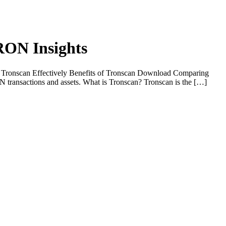
TRON Insights
e Tronscan Effectively Benefits of Tronscan Download Comparing
N transactions and assets. What is Tronscan? Tronscan is the […]