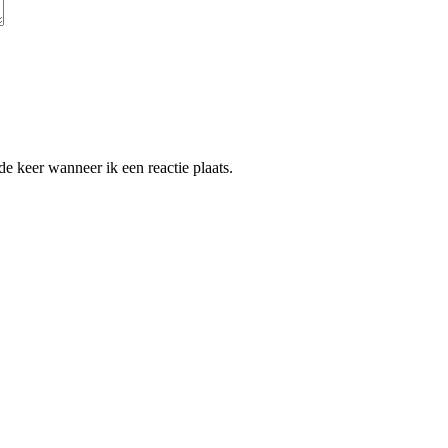
e keer wanneer ik een reactie plaats.