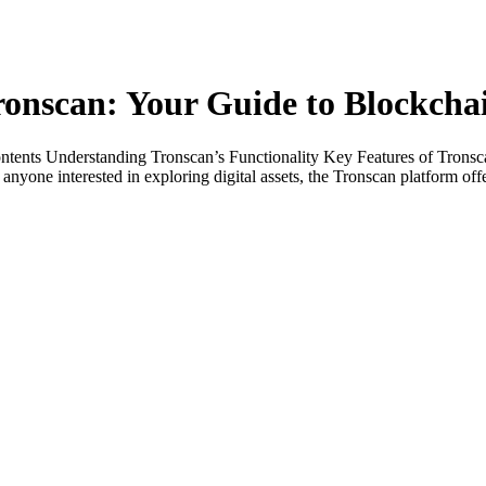
ronscan: Your Guide to Blockcha
ontents Understanding Tronscan’s Functionality Key Features of Tron
nyone interested in exploring digital assets, the Tronscan platform of