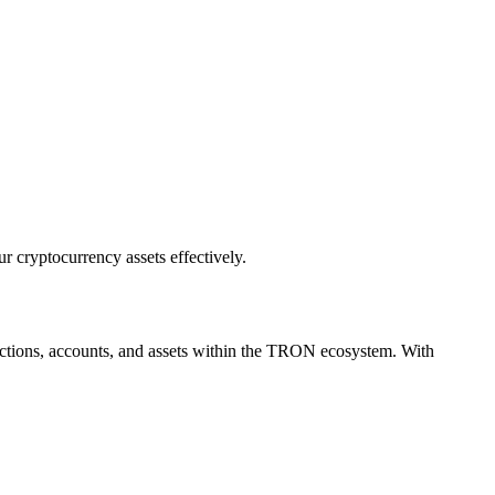
r cryptocurrency assets effectively.
sactions, accounts, and assets within the TRON ecosystem. With