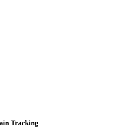
ain Tracking