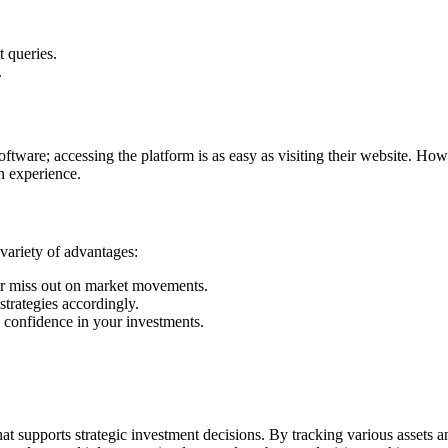
t queries.
.
ware; accessing the platform is as easy as visiting their website. Howeve
n experience.
 variety of advantages:
ver miss out on market movements.
strategies accordingly.
nd confidence in your investments.
 supports strategic investment decisions. By tracking various assets an