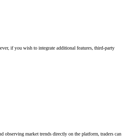
r, if you wish to integrate additional features, third-party
d observing market trends directly on the platform, traders can