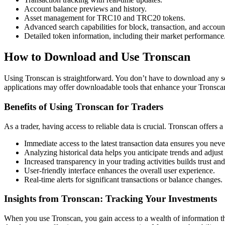
Account balance previews and history.
Asset management for TRC10 and TRC20 tokens.
Advanced search capabilities for block, transaction, and accoun
Detailed token information, including their market performance
How to Download and Use Tronscan
Using Tronscan is straightforward. You don’t have to download any soft
applications may offer downloadable tools that enhance your Tronsca
Benefits of Using Tronscan for Traders
As a trader, having access to reliable data is crucial. Tronscan offers a
Immediate access to the latest transaction data ensures you ne
Analyzing historical data helps you anticipate trends and adjust 
Increased transparency in your trading activities builds trust a
User-friendly interface enhances the overall user experience.
Real-time alerts for significant transactions or balance changes.
Insights from Tronscan: Tracking Your Investments
When you use Tronscan, you gain access to a wealth of information that