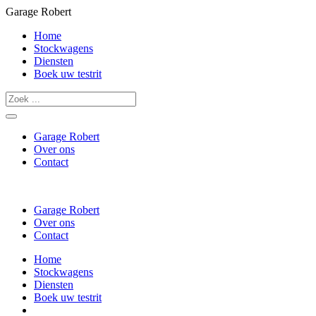
Garage Robert
Home
Stockwagens
Diensten
Boek uw testrit
Garage Robert
Over ons
Contact
Garage Robert
Over ons
Contact
Home
Stockwagens
Diensten
Boek uw testrit