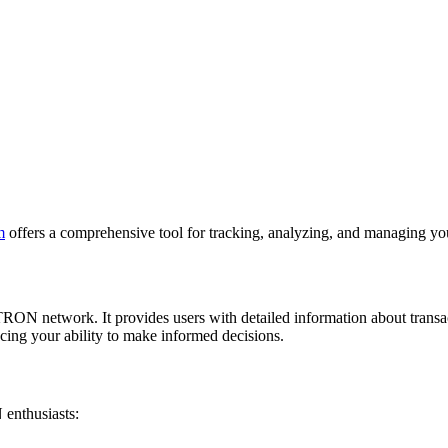
m
offers a comprehensive tool for tracking, analyzing, and managing you
e TRON network. It provides users with detailed information about tran
cing your ability to make informed decisions.
 enthusiasts: