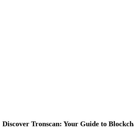
Discover Tronscan: Your Guide to Blockch