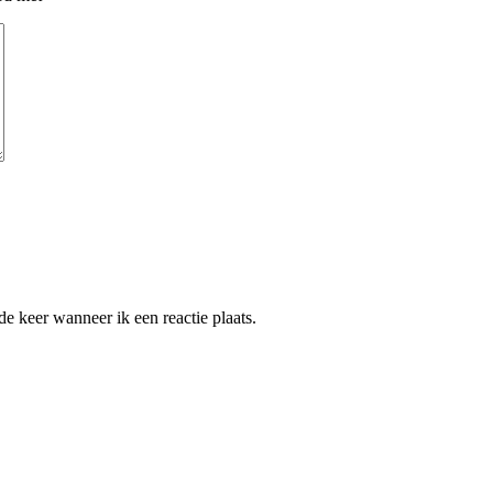
e keer wanneer ik een reactie plaats.