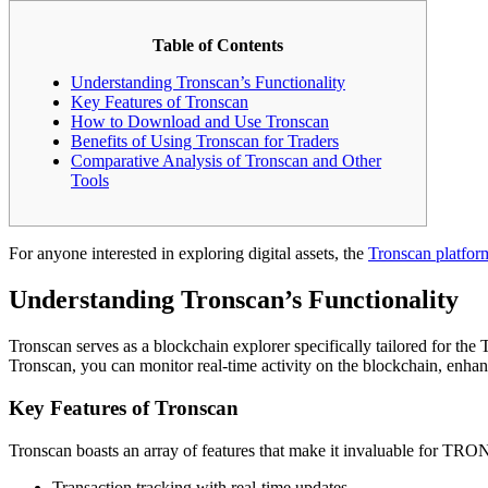
Table of Contents
Understanding Tronscan’s Functionality
Key Features of Tronscan
How to Download and Use Tronscan
Benefits of Using Tronscan for Traders
Comparative Analysis of Tronscan and Other
Tools
For anyone interested in exploring digital assets, the
Tronscan platfor
Understanding Tronscan’s Functionality
Tronscan serves as a blockchain explorer specifically tailored for th
Tronscan, you can monitor real-time activity on the blockchain, enhan
Key Features of Tronscan
Tronscan boasts an array of features that make it invaluable for TRON
Transaction tracking with real-time updates.