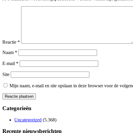
Reactie
*
Naam
*
E-mail
*
Site
Mijn naam, e-mail en site opslaan in deze browser voor de volgend
Categorieën
Uncategorized
(5.368)
Recente nieuwsberichten