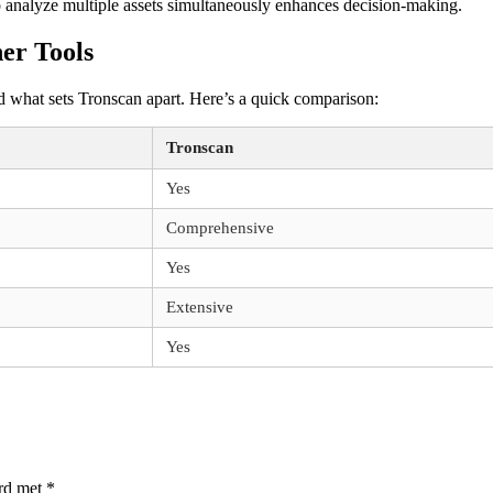
o analyze multiple assets simultaneously enhances decision-making.
er Tools
and what sets Tronscan apart. Here’s a quick comparison:
Tronscan
Yes
Comprehensive
Yes
Extensive
Yes
erd met
*