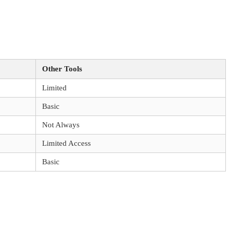
Other Tools
Limited
Basic
Not Always
Limited Access
Basic