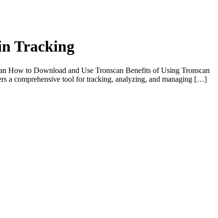
in Tracking
scan How to Download and Use Tronscan Benefits of Using Tronscan
fers a comprehensive tool for tracking, analyzing, and managing […]