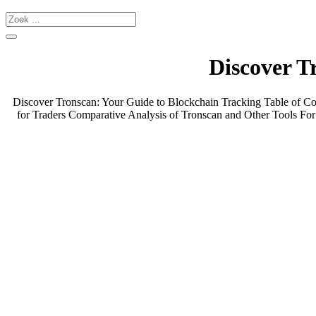
Discover T
Discover Tronscan: Your Guide to Blockchain Tracking Table of C
for Traders Comparative Analysis of Tronscan and Other Tools For a