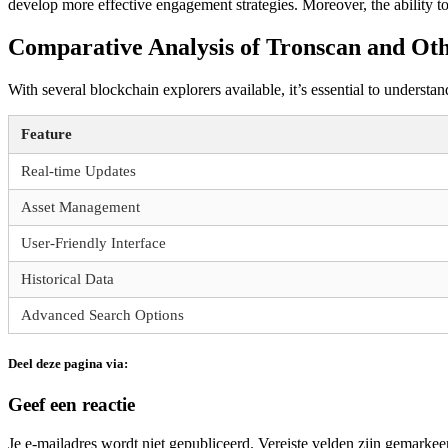
develop more effective engagement strategies. Moreover, the ability t
Comparative Analysis of Tronscan and Oth
With several blockchain explorers available, it’s essential to underst
Feature
Real-time Updates
Asset Management
User-Friendly Interface
Historical Data
Advanced Search Options
Deel deze pagina via:
Geef een reactie
Je e-mailadres wordt niet gepubliceerd.
Vereiste velden zijn gemarke