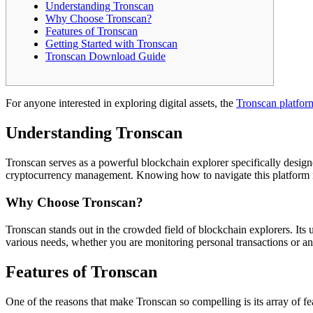
Understanding Tronscan
Why Choose Tronscan?
Features of Tronscan
Getting Started with Tronscan
Tronscan Download Guide
For anyone interested in exploring digital assets, the
Tronscan platfor
Understanding Tronscan
Tronscan serves as a powerful blockchain explorer specifically designe
cryptocurrency management. Knowing how to navigate this platform is 
Why Choose Tronscan?
Tronscan stands out in the crowded field of blockchain explorers. Its u
various needs, whether you are monitoring personal transactions or an
Features of Tronscan
One of the reasons that make Tronscan so compelling is its array of fea