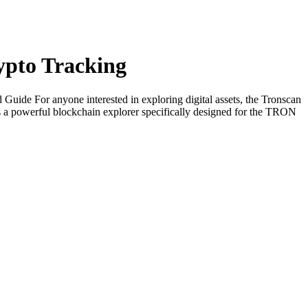
rypto Tracking
ide For anyone interested in exploring digital assets, the Tronscan
 a powerful blockchain explorer specifically designed for the TRON