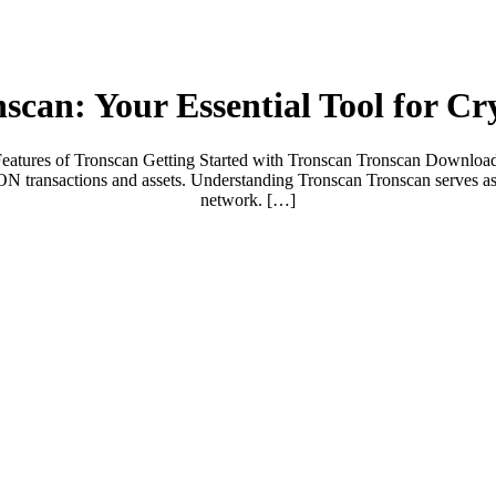
scan: Your Essential Tool for C
ures of Tronscan Getting Started with Tronscan Tronscan Download Gu
ON transactions and assets. Understanding Tronscan Tronscan serves as
network. […]