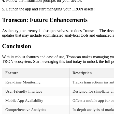
4. Follow the installation prompts for your device.
5. Launch the app and start managing your TRON assets!
Tronscan: Future Enhancements
As the cryptocurrency landscape evolves, so does Tronscan. The devel
updates that may include sophisticated analytical tools and enhanced 
Conclusion
With its robust features and ease of use, Tronscan makes managing your 
TRON ecosystem. Start leveraging this tool today to unlock the full p
Feature
Description
Real-Time Monitoring
Tracks transactions insta
User-Friendly Interface
Designed for simplicity an
Mobile App Availability
Offers a mobile app for o
Comprehensive Analytics
In-depth analysis of marke