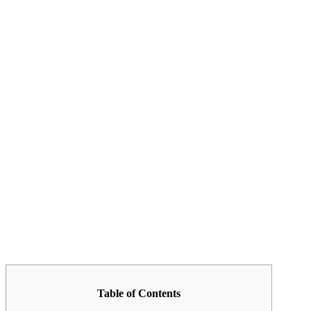
Table of Contents