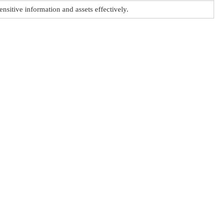
ensitive information and assets effectively.