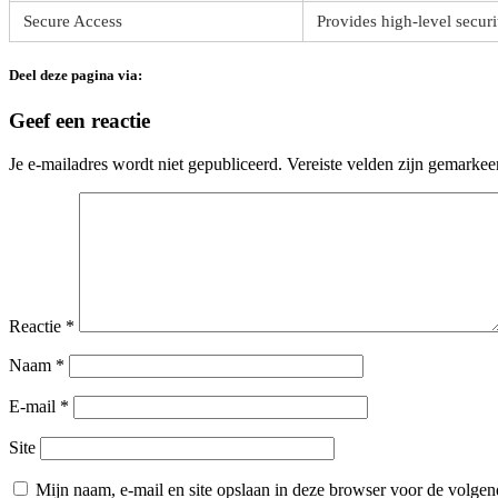
Secure Access
Provides high-level securi
Deel deze pagina via:
Geef een reactie
Je e-mailadres wordt niet gepubliceerd.
Vereiste velden zijn gemarke
Reactie
*
Naam
*
E-mail
*
Site
Mijn naam, e-mail en site opslaan in deze browser voor de volgend