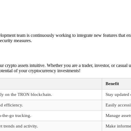
opment team is continuously working to integrate new features that en
security measures.
crypto assets intuitive. Whether you are a trader, investor, or casual us
otential of your cryptocurrency investments!
Benefit
ntly on the TRON blockchain.
Stay updated 
d efficiency.
Easily access
n-the-go tracking.
Manage asset
t trends and activity.
Make informed