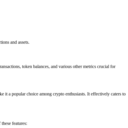
ions and assets.
ansactions, token balances, and various other metrics crucial for
e it a popular choice among crypto enthusiasts. It effectively caters to
 these features: