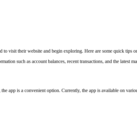
ed to visit their website and begin exploring. Here are some quick tips
formation such as account balances, recent transactions, and the latest ma
he app is a convenient option. Currently, the app is available on vario