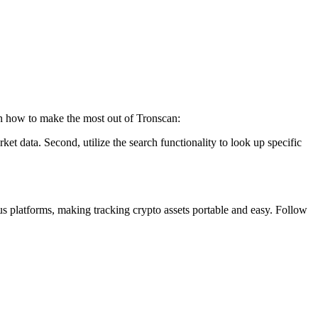
 on how to make the most out of Tronscan:
rket data. Second, utilize the search functionality to look up specific
us platforms, making tracking crypto assets portable and easy. Follow