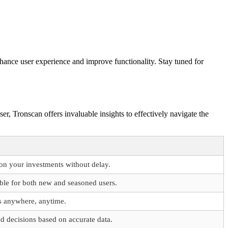
hance user experience and improve functionality. Stay tuned for
er, Tronscan offers invaluable insights to effectively navigate the
on your investments without delay.
ible for both new and seasoned users.
s anywhere, anytime.
 decisions based on accurate data.