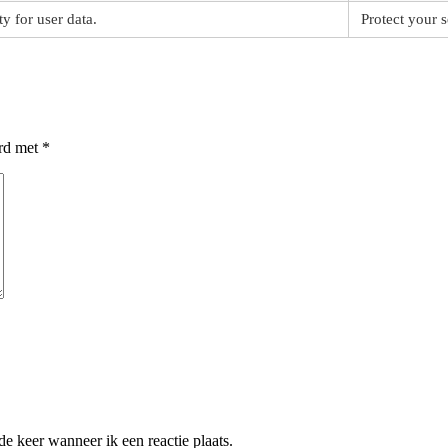
ty for user data.
Protect your s
erd met
*
e keer wanneer ik een reactie plaats.