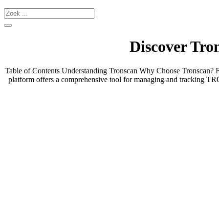
Discover Tron
Table of Contents Understanding Tronscan Why Choose Tronscan? Feat
platform offers a comprehensive tool for managing and tracking TR