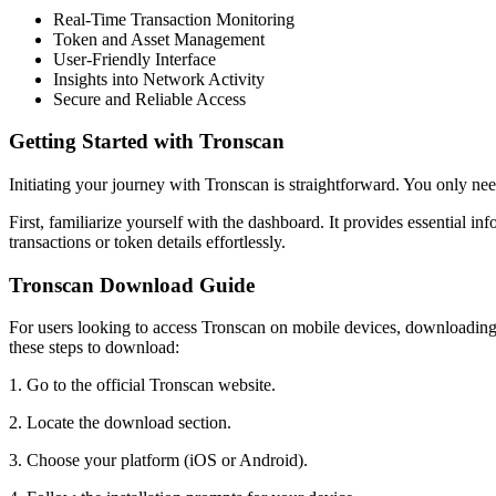
Real-Time Transaction Monitoring
Token and Asset Management
User-Friendly Interface
Insights into Network Activity
Secure and Reliable Access
Getting Started with Tronscan
Initiating your journey with Tronscan is straightforward. You only ne
First, familiarize yourself with the dashboard. It provides essential in
transactions or token details effortlessly.
Tronscan Download Guide
For users looking to access Tronscan on mobile devices, downloading t
these steps to download:
1. Go to the official Tronscan website.
2. Locate the download section.
3. Choose your platform (iOS or Android).