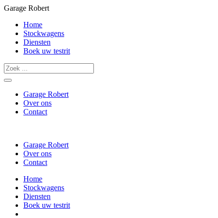
Garage Robert
Home
Stockwagens
Diensten
Boek uw testrit
Garage Robert
Over ons
Contact
Garage Robert
Over ons
Contact
Home
Stockwagens
Diensten
Boek uw testrit