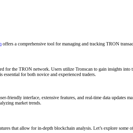
m
offers a comprehensive tool for managing and tracking TRON transact
d for the TRON network. Users utilize Tronscan to gain insights into tr
essential for both novice and experienced traders.
ser-friendly interface, extensive features, and real-time data updates mak
alyzing market trends.
tures that allow for in-depth blockchain analysis. Let’s explore some of